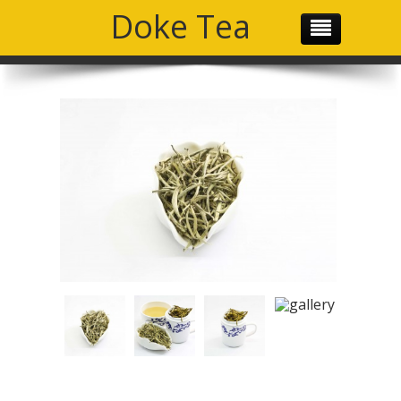
Doke Tea
THE TEAM
OUR PRODUCTS
OUR MISSION
GALLERY
SOCIAL MEDIA
CONTACT