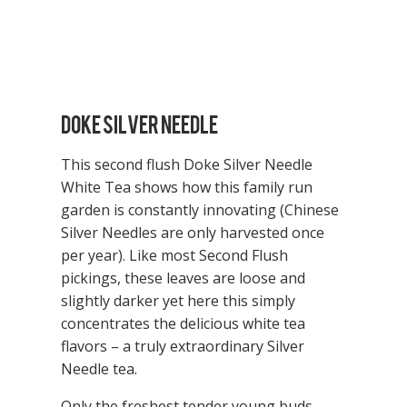
Doke Silver Needle
This second flush Doke Silver Needle
White Tea shows how this family run
garden is constantly innovating (Chinese
Silver Needles are only harvested once
per year). Like most Second Flush
pickings, these leaves are loose and
slightly darker yet here this simply
concentrates the delicious white tea
flavors – a truly extraordinary Silver
Needle tea.
Only the freshest tender young buds,