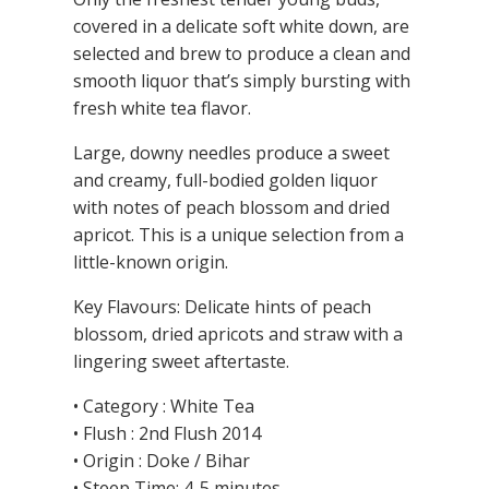
covered in a delicate soft white down, are
selected and brew to produce a clean and
smooth liquor that’s simply bursting with
fresh white tea flavor.
Large, downy needles produce a sweet
and creamy, full-bodied golden liquor
with notes of peach blossom and dried
apricot. This is a unique selection from a
little-known origin.
Key Flavours: Delicate hints of peach
blossom, dried apricots and straw with a
lingering sweet aftertaste.
• Category : White Tea
• Flush : 2nd Flush 2014
• Origin : Doke / Bihar
• Steep Time: 4-5 minutes