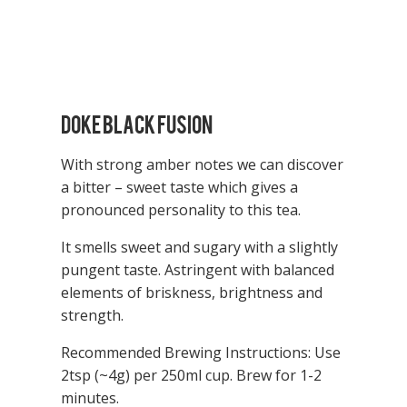
Doke Black Fusion
With strong amber notes we can discover
a bitter – sweet taste which gives a
pronounced personality to this tea.
It smells sweet and sugary with a slightly
pungent taste. Astringent with balanced
elements of briskness, brightness and
strength.
Recommended Brewing Instructions: Use
2tsp (~4g) per 250ml cup.
Brew for 1-2
minutes.