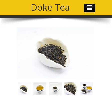
Doke Tea
THE TEAM
OUR PRODUCTS
OUR MISSION
GALLERY
SOCIAL MEDIA
CONTACT