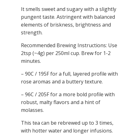
It smells sweet and sugary with a slightly
pungent taste. Astringent with balanced
elements of briskness, brightness and
strength.
Recommended Brewing Instructions: Use
2tsp (~4g) per 250ml cup.
Brew for 1-2
minutes.
– 90C / 195F for a full, layered profile with
rose aromas and a buttery texture.
– 96C / 205F for a more bold profile with
robust, malty flavors and a hint of
molasses.
This tea can be rebrewed up to 3 times,
with hotter water and longer infusions.