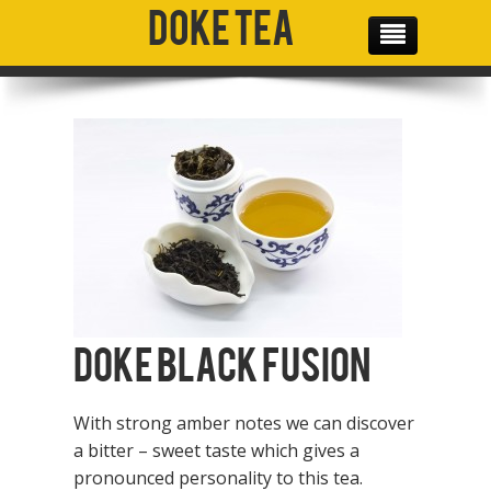
Doke Tea
THE TEAM
OUR PRODUCTS
OUR MISSION
GALLERY
SOCIAL MEDIA
CONTACT
Doke Black Fusion
With strong amber notes we can discover
a bitter – sweet taste which gives a
pronounced personality to this tea.