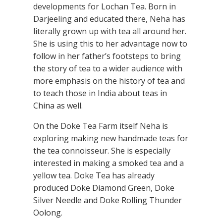
developments for Lochan Tea. Born in
Darjeeling and educated there, Neha has
literally grown up with tea all around her.
She is using this to her advantage now to
follow in her father’s footsteps to bring
the story of tea to a wider audience with
more emphasis on the history of tea and
to teach those in India about teas in
China as well.
On the Doke Tea Farm itself Neha is
exploring making new handmade teas for
the tea connoisseur. She is especially
interested in making a smoked tea and a
yellow tea. Doke Tea has already
produced Doke Diamond Green, Doke
Silver Needle and Doke Rolling Thunder
Oolong.