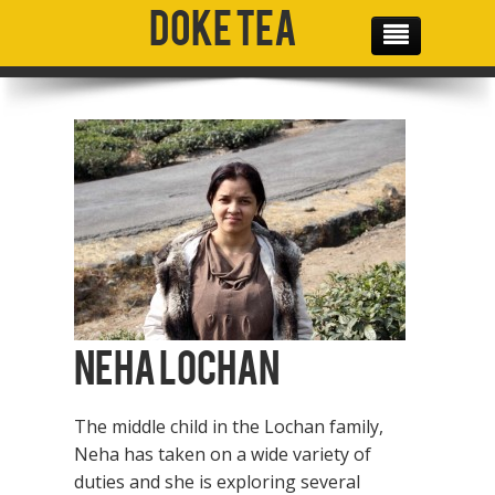
Doke Tea
THE TEAM
OUR PRODUCTS
OUR MISSION
GALLERY
SOCIAL MEDIA
CONTACT
Neha Lochan
The middle child in the Lochan family,
Neha has taken on a wide variety of
duties and she is exploring several