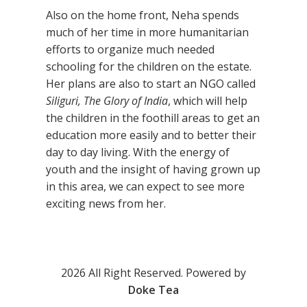
Also on the home front, Neha spends
much of her time in more humanitarian
efforts to organize much needed
schooling for the children on the estate.
Her plans are also to start an NGO called
Siliguri, The Glory of India
, which will help
the children in the foothill areas to get an
education more easily and to better their
day to day living. With the energy of
youth and the insight of having grown up
in this area, we can expect to see more
exciting news from her.
2026 All Right Reserved. Powered by
Doke Tea